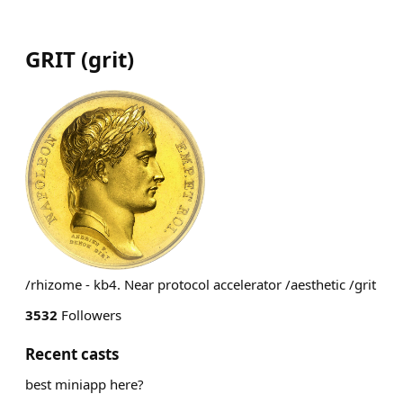
GRIT
(
grit
)
/rhizome - kb4. Near protocol accelerator /aesthetic /grit
3532
Followers
Recent casts
best miniapp here?