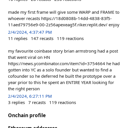
made my first frame will give some WARP and FRAME to
whoever recasts https://18d0808b-14dd-4838-83f5-
11aed79756e9-00-2z56apexeag5f.riker.replit.dev/ enjoy
2/4/2024, 4:37:47 PM
11
replies
147
recasts
119
reactions
my favourite coinbase story brian armstrong had a post
that went viral on HN
https://news.ycombinator.com/item?id=3754664 he had
gotten into YC as a solo founder but wanted to find a
cofounder so he deferred he built the prototype over a
year prior to this he spent an ENTIRE YEAR looking for
the right person
2/4/2024, 6:27:11 PM
3
replies
7
recasts
119
reactions
Onchain profile