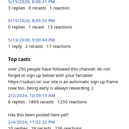
5/15/2026, 8:06:31 PM
3
replies
0
recasts
1
reaction
5/15/2026, 8:05:55 PM
0
replies
1
recast
13
reactions
5/13/2026, 9:00:44 PM
1
reply
2
recasts
17
reactions
Top casts
over 250 people have followed this channel: do not
forget to sign up below with your farcaster
https://sukuri.io/ our site is an automatic sign up frame
now too. being early is always rewarding :)
2/2/2024, 10:59:15 AM
6
replies
1869
recasts
1250
reactions
Has this been posted here yet?
2/4/2024, 11:32:32 PM
10
replies
28
recasts
236
reactions