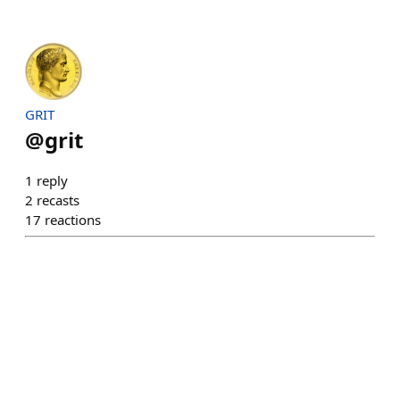
GRIT
@
grit
1
reply
2
recasts
17
reactions