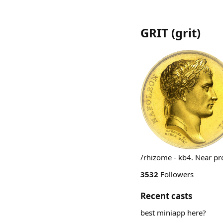
GRIT
(
grit
)
/rhizome - kb4. Near pro
3532
Followers
Recent casts
best miniapp here?