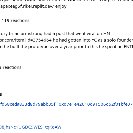
exeag5f.riker.replit.dev/ enjoy
119
reactions
tory brian armstrong had a post that went viral on HN
or.com/item?id=3754664 he had gotten into YC as a solo founder 
 he built the prototype over a year prior to this he spent an ENT
9
reactions
s
bfd68ceda833d8d79abb35f
0xd7e1e42010d91506d52f01bfe0
VE98JhsNc1UGDC9WES1tqKoAW