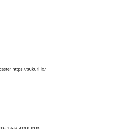
aster https://sukuri.io/
808b-14dd-4838-83f5-