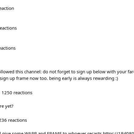
eaction
eactions
eactions
lowed this channel: do not forget to sign up below with your farc
 sign up frame now too. being early is always rewarding :)
1250
reactions
re yet?
236
reactions
ll give some WARP and FRAME to whoever recasts https://18d0