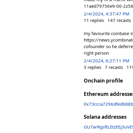
11aed79756e9-00-2z56ap
2/4/2024, 4:37:47 PM
11
replies
147
recasts
my favourite coinbase s
https://news.ycombinat
cofounder so he deferred
right person
2/4/2024, 6:27:11 PM
3
replies
7
recasts
11
Onchain profile
Ethereum addresse
0x73ccca7296dfedb88
Solana addresses
GU7arRgsftLEtzEEj3u