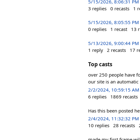
5/15/2026, 8:06:31 PM
3
replies
0
recasts
1
r
5/15/2026, 8:05:55 PM
0
replies
1
recast
13
r
5/13/2026, 9:00:44 PM
1
reply
2
recasts
17
r
Top casts
over 250 people have fol
our site is an automatic
2/2/2024, 10:59:15 AM
6
replies
1869
recasts
Has this been posted he
2/4/2024, 11:32:32 PM
10
replies
28
recasts
made my first frame wi