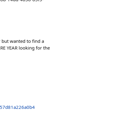
but wanted to find a
IRE YEAR looking for the
757d81a226a0b4