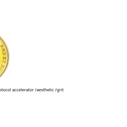
tocol accelerator /aesthetic /grit