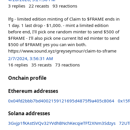
3
replies
22
recasts
93
reactions
lfg - limited edition minting of Claim to $FRAME ends in
1 day. 1 last drop - $1,000. - mint a limited edition
before end, I’ll pick one random minter to send $500 of
$FRAME - I’ll also pick one current ltd ed minter to send
$500 of $FRAME yes you can win both.
https://www.sound.xyz/greyseymour/claim-to-sframe
2/7/2024, 3:56:31 AM
16
replies
35
recasts
73
reactions
Onchain profile
Ethereum addresses
0x04fd2bbb7bd4002159121695d4875f9a405c8064
0x15
Solana addresses
3Gvjp1fKAstSVQv32YVdhBNchKecqieTFf2XNm3Sdzys
72UT