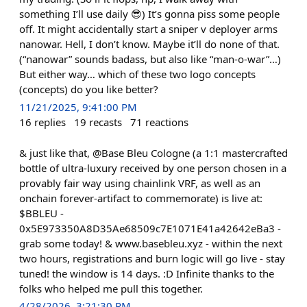
something I’ll use daily 😎) It’s gonna piss some people
off. It might accidentally start a sniper v deployer arms
nanowar. Hell, I don’t know. Maybe it’ll do none of that.
(“nanowar” sounds badass, but also like “man-o-war”…)
But either way… which of these two logo concepts
(concepts) do you like better?
11/21/2025, 9:41:00 PM
16
replies
19
recasts
71
reactions
& just like that, @Base Bleu Cologne (a 1:1 mastercrafted
bottle of ultra-luxury received by one person chosen in a
provably fair way using chainlink VRF, as well as an
onchain forever-artifact to commemorate) is live at:
$BBLEU -
0x5E973350A8D35Ae68509c7E1071E41a42642eBa3 -
grab some today! & www.basebleu.xyz - within the next
two hours, registrations and burn logic will go live - stay
tuned! the window is 14 days. :D Infinite thanks to the
folks who helped me pull this together.
4/28/2026, 3:21:30 PM