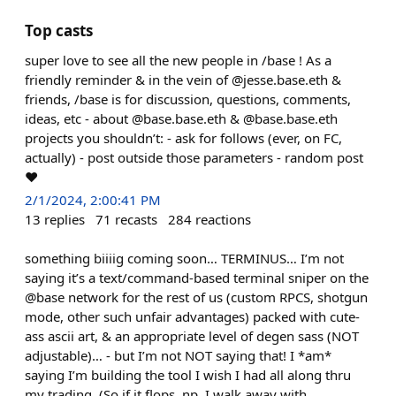
Top casts
super love to see all the new people in /base ! As a
friendly reminder & in the vein of @jesse.base.eth &
friends, /base is for discussion, questions, comments,
ideas, etc - about @base.base.eth & @base.base.eth
projects you shouldn’t: - ask for follows (ever, on FC,
actually) - post outside those parameters - random post
❤️
2/1/2024, 2:00:41 PM
13
replies
71
recasts
284
reactions
something biiiig coming soon… TERMINUS… I’m not
saying it’s a text/command-based terminal sniper on the
@base network for the rest of us (custom RPCS, shotgun
mode, other such unfair advantages) packed with cute-
ass ascii art, & an appropriate level of degen sass (NOT
adjustable)… - but I’m not NOT saying that! I *am*
saying I’m building the tool I wish I had all along thru
my trading. (So if it flops, np, I walk away with