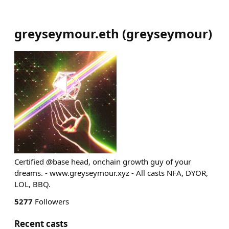
greyseymour.eth
(
greyseymour
)
Certified @base head, onchain growth guy of your
dreams. - www.greyseymour.xyz - All casts NFA, DYOR,
LOL, BBQ.
5277
Followers
Recent casts