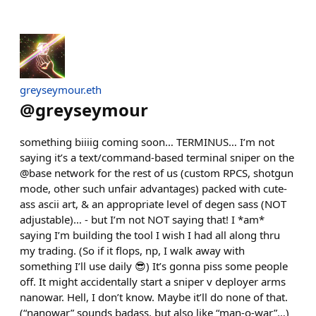
greyseymour.eth
@
greyseymour
something biiiig coming soon… TERMINUS… I’m not
saying it’s a text/command-based terminal sniper on the
@base network for the rest of us (custom RPCS, shotgun
mode, other such unfair advantages) packed with cute-
ass ascii art, & an appropriate level of degen sass (NOT
adjustable)… - but I’m not NOT saying that! I *am*
saying I’m building the tool I wish I had all along thru
my trading. (So if it flops, np, I walk away with
something I’ll use daily 😎) It’s gonna piss some people
off. It might accidentally start a sniper v deployer arms
nanowar. Hell, I don’t know. Maybe it’ll do none of that.
(“nanowar” sounds badass, but also like “man-o-war”…)