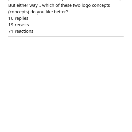
But either way… which of these two logo concepts
(concepts) do you like better?
16
replies
19
recasts
71
reactions