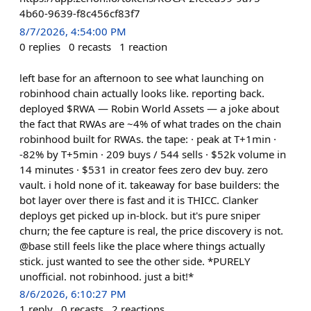
4b60-9639-f8c456cf83f7
8/7/2026, 4:54:00 PM
0
replies
0
recasts
1
reaction
left base for an afternoon to see what launching on
robinhood chain actually looks like. reporting back.
deployed $RWA — Robin World Assets — a joke about
the fact that RWAs are ~4% of what trades on the chain
robinhood built for RWAs. the tape: · peak at T+1min ·
-82% by T+5min · 209 buys / 544 sells · $52k volume in
14 minutes · $531 in creator fees zero dev buy. zero
vault. i hold none of it. takeaway for base builders: the
bot layer over there is fast and it is THICC. Clanker
deploys get picked up in-block. but it's pure sniper
churn; the fee capture is real, the price discovery is not.
@base still feels like the place where things actually
stick. just wanted to see the other side. *PURELY
unofficial. not robinhood. just a bit!*
8/6/2026, 6:10:27 PM
1
reply
0
recasts
2
reactions