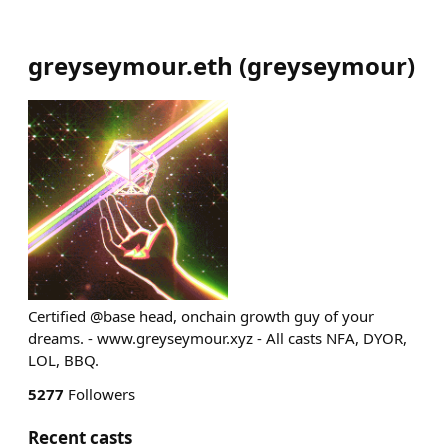
greyseymour.eth
(
greyseymour
)
Certified @base head, onchain growth guy of your
dreams. - www.greyseymour.xyz - All casts NFA, DYOR,
LOL, BBQ.
5277
Followers
Recent casts