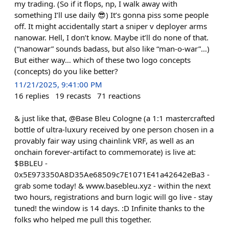
my trading. (So if it flops, np, I walk away with
something I’ll use daily 😎) It’s gonna piss some people
off. It might accidentally start a sniper v deployer arms
nanowar. Hell, I don’t know. Maybe it’ll do none of that.
(“nanowar” sounds badass, but also like “man-o-war”…)
But either way… which of these two logo concepts
(concepts) do you like better?
11/21/2025, 9:41:00 PM
16
replies
19
recasts
71
reactions
& just like that, @Base Bleu Cologne (a 1:1 mastercrafted
bottle of ultra-luxury received by one person chosen in a
provably fair way using chainlink VRF, as well as an
onchain forever-artifact to commemorate) is live at:
$BBLEU -
0x5E973350A8D35Ae68509c7E1071E41a42642eBa3 -
grab some today! & www.basebleu.xyz - within the next
two hours, registrations and burn logic will go live - stay
tuned! the window is 14 days. :D Infinite thanks to the
folks who helped me pull this together.