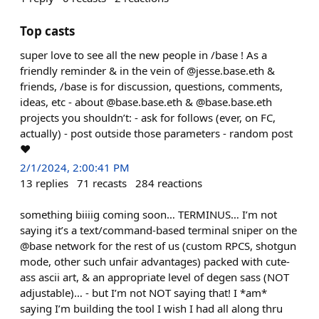
Top casts
super love to see all the new people in /base ! As a
friendly reminder & in the vein of @jesse.base.eth &
friends, /base is for discussion, questions, comments,
ideas, etc - about @base.base.eth & @base.base.eth
projects you shouldn’t: - ask for follows (ever, on FC,
actually) - post outside those parameters - random post
❤️
2/1/2024, 2:00:41 PM
13
replies
71
recasts
284
reactions
something biiiig coming soon… TERMINUS… I’m not
saying it’s a text/command-based terminal sniper on the
@base network for the rest of us (custom RPCS, shotgun
mode, other such unfair advantages) packed with cute-
ass ascii art, & an appropriate level of degen sass (NOT
adjustable)… - but I’m not NOT saying that! I *am*
saying I’m building the tool I wish I had all along thru