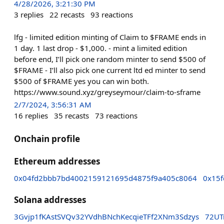
4/28/2026, 3:21:30 PM
3
replies
22
recasts
93
reactions
lfg - limited edition minting of Claim to $FRAME ends in
1 day. 1 last drop - $1,000. - mint a limited edition
before end, I’ll pick one random minter to send $500 of
$FRAME - I’ll also pick one current ltd ed minter to send
$500 of $FRAME yes you can win both.
https://www.sound.xyz/greyseymour/claim-to-sframe
2/7/2024, 3:56:31 AM
16
replies
35
recasts
73
reactions
Onchain profile
Ethereum addresses
0x04fd2bbb7bd4002159121695d4875f9a405c8064
0x15
Solana addresses
3Gvjp1fKAstSVQv32YVdhBNchKecqieTFf2XNm3Sdzys
72UT