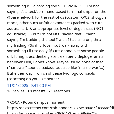
something biiiig coming soon… TERMINUS… I’m not
saying it’s a text/command-based terminal sniper on the
@base network for the rest of us (custom RPCS, shotgun
mode, other such unfair advantages) packed with cute-
ass ascii art, & an appropriate level of degen sass (NOT
adjustable)… - but I’m not NOT saying that! I *am*
saying I’m building the tool I wish I had all along thru
my trading. (So if it flops, np, I walk away with
something I’ll use daily 😎) It’s gonna piss some people
off. It might accidentally start a sniper v deployer arms
nanowar. Hell, I don’t know. Maybe it’ll do none of that.
(“nanowar” sounds badass, but also like “man-o-war”…)
But either way… which of these two logo concepts
(concepts) do you like better?
11/21/2025, 9:41:00 PM
16
replies
19
recasts
71
reactions
$ROCA - Robin Campus moment!!
https://dexscreener.com/robinhood/0x37a5ba085f3ceaa
https://app.zerion.io/tokens/ROCA-2feccd99-9a75-