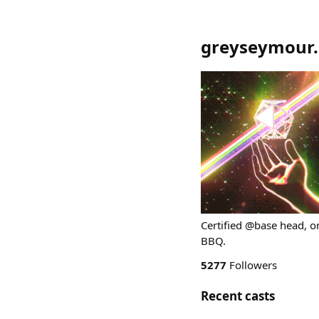
greyseymour.
Certified @base head, o
BBQ.
5277
Followers
Recent casts