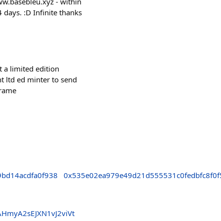
basebleu.xyz - within
 days. :D Infinite thanks
 a limited edition
t ltd ed minter to send
frame
bd14acdfa0f938
0x535e02ea979e49d21d555531c0fedbfc8f0f
HmyA2sEJXN1vJ2viVt