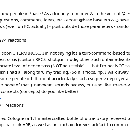
e new people in /base ! As a friendly reminder & in the vein of @je
, questions, comments, ideas, etc - about @base.base.eth & @base.
lows (ever, on FC, actually) - post outside those parameters - rand
284
reactions
g soon… TERMINUS… I’m not saying it’s a text/command-based te
est of us (custom RPCS, shotgun mode, other such unfair advanta
opriate level of degen sass (NOT adjustable)… - but I’m not NOT s
ish I had all along thru my trading. (So if it flops, np, I walk away
s some people off. It might accidentally start a sniper v deployer a
 do none of that. (“nanowar” sounds badass, but also like “man-o
 concepts (concepts) do you like better?
M
71
reactions
Bleu Cologne (a 1:1 mastercrafted bottle of ultra-luxury received
g chainlink VRF, as well as an onchain forever-artifact to commemo