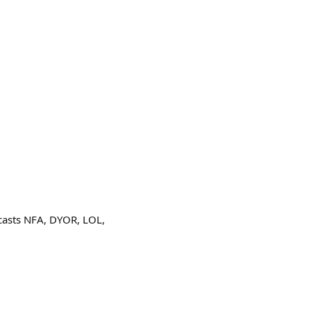
casts NFA, DYOR, LOL,