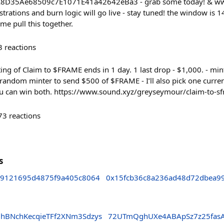
8D35Ae68509c7E1071E41a42642eBa3 - grab some today! & www.
strations and burn logic will go live - stay tuned! the window is 14
me pull this together.
3
reactions
nting of Claim to $FRAME ends in 1 day. 1 last drop - $1,000. - mint
e random minter to send $500 of $FRAME - I’ll also pick one curren
 can win both. https://www.sound.xyz/greyseymour/claim-to-s
73
reactions
s
9121695d4875f9a405c8064
0x15fcb36c8a236ad48d72dbea99
dhBNchKecqieTFf2XNm3Sdzys
72UTmQghUXe4ABApSz7z25fasA