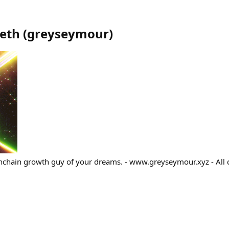
eth
(
greyseymour
)
nchain growth guy of your dreams. - www.greyseymour.xyz - All 