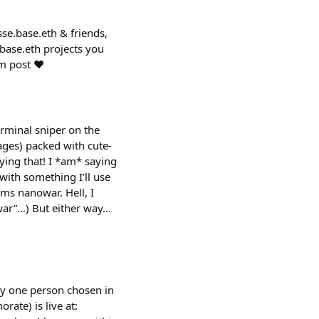
sse.base.eth & friends,
base.eth projects you
om post ❤️
rminal sniper on the
ges) packed with cute-
aying that! I *am* saying
 with something I’ll use
rms nanowar. Hell, I
-war”…) But either way…
 by one person chosen in
rate) is live at: