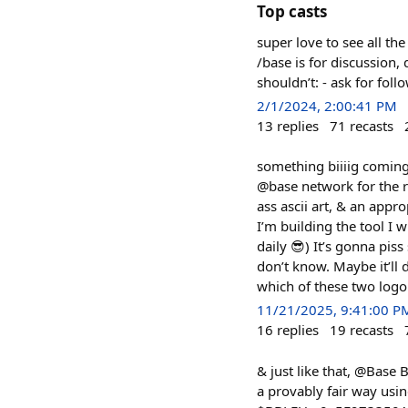
Top casts
super love to see all th
/base is for discussion
shouldn’t: - ask for fol
2/1/2024, 2:00:41 PM
13
replies
71
recasts
something biiiig comin
@base network for the r
ass ascii art, & an appr
I’m building the tool I w
daily 😎) It’s gonna pis
don’t know. Maybe it’ll
which of these two logo
11/21/2025, 9:41:00 P
16
replies
19
recasts
& just like that, @Base 
a provably fair way usin