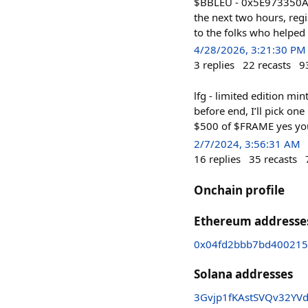
$BBLEU - 0x5E973350A
the next two hours, regi
to the folks who helped 
4/28/2026, 3:21:30 PM
3
replies
22
recasts
9
lfg - limited edition mi
before end, I’ll pick on
$500 of $FRAME yes you
2/7/2024, 3:56:31 AM
16
replies
35
recasts
Onchain profile
Ethereum addresse
0x04fd2bbb7bd400215
Solana addresses
3Gvjp1fKAstSVQv32YV