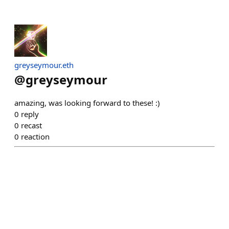
greyseymour.eth
@
greyseymour
amazing, was looking forward to these! :)
0
reply
0
recast
0
reaction