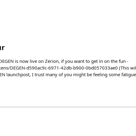
ur
$DEGEN is now live on Zerion, if you want to get in on the fun -
tokens/DEGEN-d590ac9c-6971-42db-b900-0bd057033ae0 (This wil
N launchpost, I trust many of you might be feeling some fatigue…