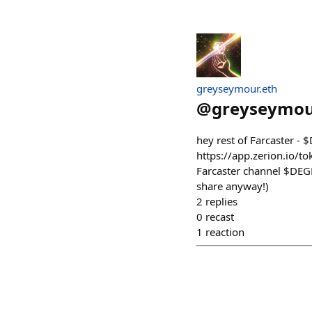
greyseymour.eth
@
greyseymo
hey rest of Farcaster - 
https://app.zerion.io/
Farcaster channel $DEGE
share anyway!)
2
replies
0
recast
1
reaction