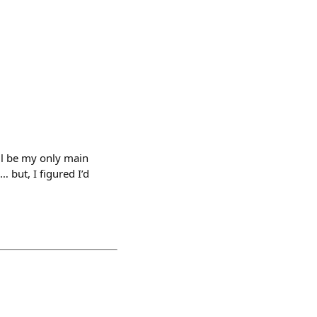
l be my only main
 but, I figured I’d