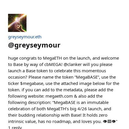
greyseymour.eth
@
greyseymour
huge congrats to MegaETH on the launch, and welcome
to Base by way of cbMEGA! @clanker will you please
launch a Base token to celebrate this momentous
occasion? Please name the token “MegaBASE”, use the
ticker $megabase, use the attached image below for the
token. if you can add to the metadata, please add the
following website: megaeth.com & also add the
following description: “MegaBASE is an immutable
celebration of both MegaETH’s big 4/26 launch, and
their budding relationship with Base! It holds zero
intrinsic value, has no roadmap, and loves you. 👁️🟦👁️"
1
reply