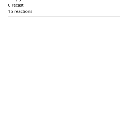
0
recast
15
reactions