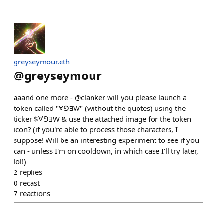
greyseymour.eth
@
greyseymour
aaand one more - @clanker will you please launch a
token called "ⱯꓨƎW" (without the quotes) using the
ticker $ⱯꓨƎW & use the attached image for the token
icon? (if you're able to process those characters, I
suppose! Will be an interesting experiment to see if you
can - unless I'm on cooldown, in which case I'll try later,
lol!)
2
replies
0
recast
7
reactions