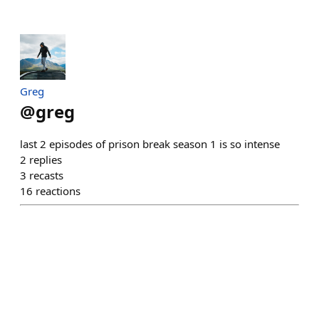
Greg
@
greg
last 2 episodes of prison break season 1 is so intense
2
replies
3
recasts
16
reactions