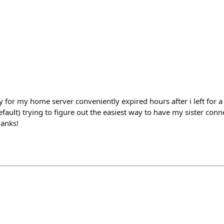
ey for my home server conveniently expired hours after i left for a 2
ault) trying to figure out the easiest way to have my sister conn
hanks!