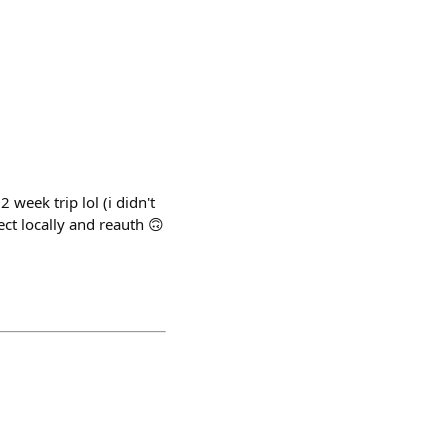
 week trip lol (i didn't
ect locally and reauth 🙃