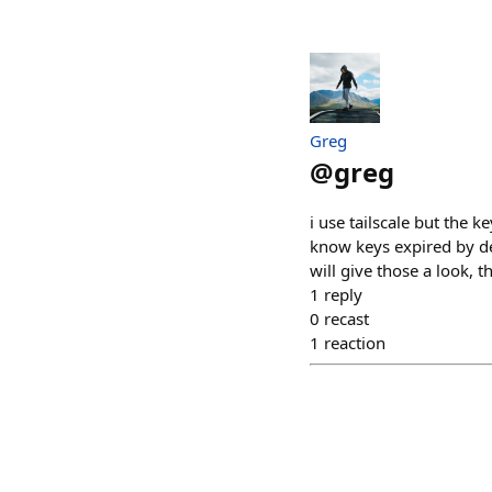
Greg
@
greg
i use tailscale but the k
know keys expired by def
will give those a look, t
1
reply
0
recast
1
reaction