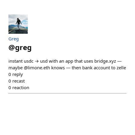
Greg
@
greg
instant usdc → usd with an app that uses bridge.xyz —
maybe @limone.eth knows — then bank account to zelle
0
reply
0
recast
0
reaction