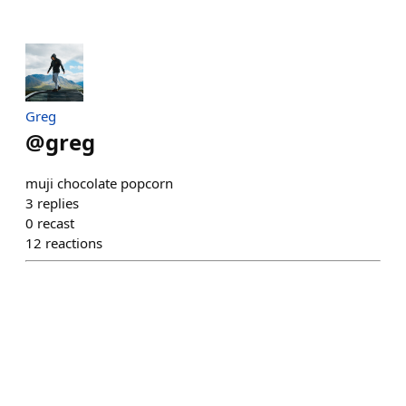
Greg
@
greg
muji chocolate popcorn
3
replies
0
recast
12
reactions