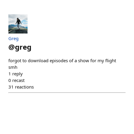
Greg
@
greg
forgot to download episodes of a show for my flight
smh
1
reply
0
recast
31
reactions