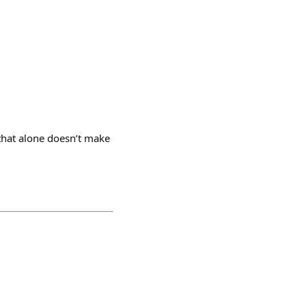
that alone doesn’t make