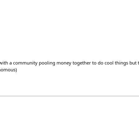
with a community pooling money together to do cool things but 
onomous)