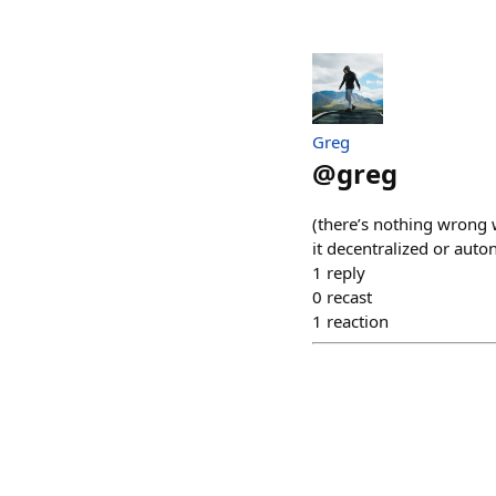
Greg
@
greg
(there’s nothing wrong 
it decentralized or aut
1
reply
0
recast
1
reaction