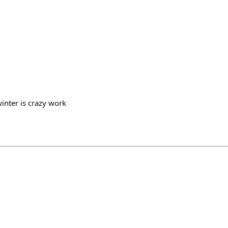
winter is crazy work