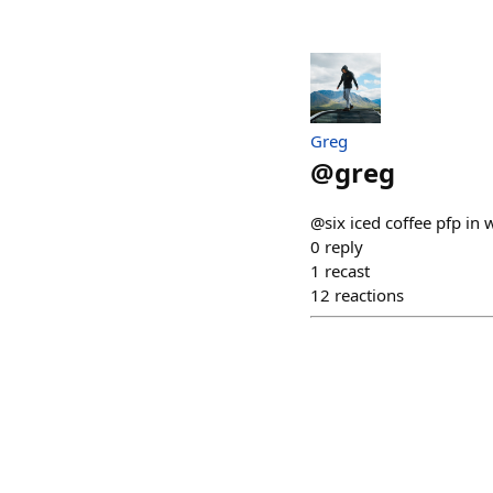
Greg
@
greg
@six iced coffee pfp in 
0
reply
1
recast
12
reactions