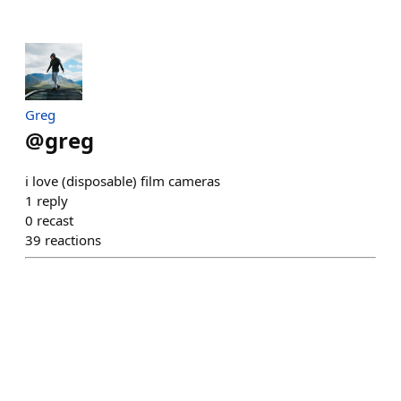
Greg
@
greg
i love (disposable) film cameras
1
reply
0
recast
39
reactions