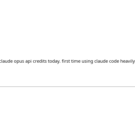
aude opus api credits today. first time using claude code heavily