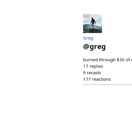
Greg
@
greg
burned through $30 of cl
17
replies
9
recasts
177
reactions