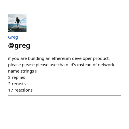
Greg
@
greg
if you are building an ethereum developer product,
please please please use chain id's instead of network
name strings !!!
3
replies
2
recasts
17
reactions