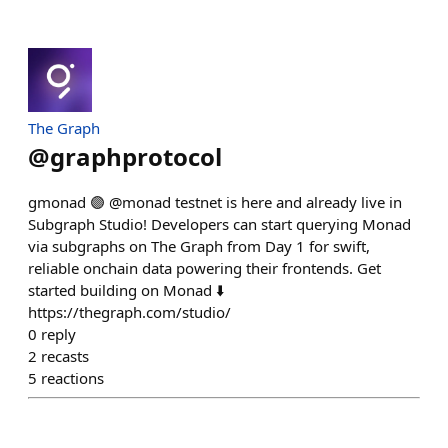
The Graph
@
graphprotocol
gmonad 🟣 @monad testnet is here and already live in
Subgraph Studio! Developers can start querying Monad
via subgraphs on The Graph from Day 1 for swift,
reliable onchain data powering their frontends. Get
started building on Monad ⬇️
https://thegraph.com/studio/
0
reply
2
recasts
5
reactions