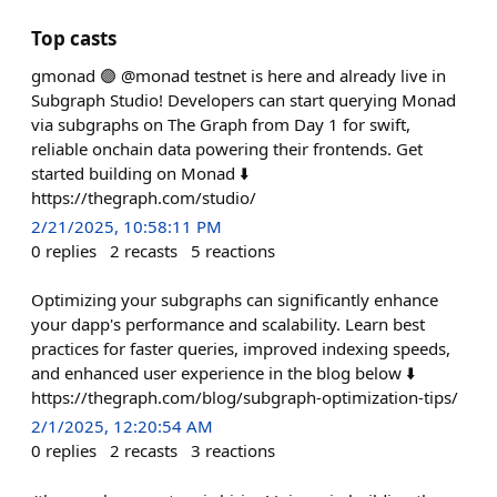
Top casts
gmonad 🟣 @monad testnet is here and already live in
Subgraph Studio! Developers can start querying Monad
via subgraphs on The Graph from Day 1 for swift,
reliable onchain data powering their frontends. Get
started building on Monad ⬇️
https://thegraph.com/studio/
2/21/2025, 10:58:11 PM
0
replies
2
recasts
5
reactions
Optimizing your subgraphs can significantly enhance
your dapp's performance and scalability. Learn best
practices for faster queries, improved indexing speeds,
and enhanced user experience in the blog below ⬇️
https://thegraph.com/blog/subgraph-optimization-tips/
2/1/2025, 12:20:54 AM
0
replies
2
recasts
3
reactions