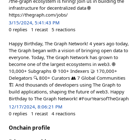
/the-graph ecosystem is hiring! Join us in building the
infrastructure for decentralized data 🌐
https://thegraph.com/jobs/
3/15/2024, 5:41:43 PM
0
replies
1
recast
5
reactions
Happy Birthday, The Graph Network! 4 years ago today,
The Graph began with a vision of bringing open data to
everyone. Today, The Graph Network has grown to
become one of the largest ecosystems in web3. 🌐
10,000+ Subgraphs ⚙️ 100+ Indexers 🤝 170,000+
Delegators 🔍 800+ Curators 👥 7 Global Communities
🏗️ And thousands of developers using The Graph to
build applications, shaping the future of web3. Happy
Birthday to The Graph Network! #FourYearsofTheGraph
12/17/2024, 8:06:21 PM
0
replies
1
recast
4
reactions
Onchain profile