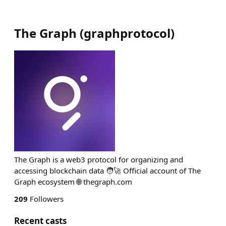
The Graph
(
graphprotocol
)
The Graph is a web3 protocol for organizing and
accessing blockchain data 🧑‍🚀 Official account of The
Graph ecosystem 🌐 thegraph.com
209
Followers
Recent casts