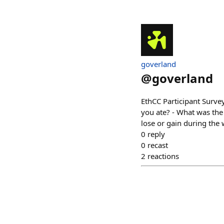
goverland
@
goverland
EthCC Participant Surve
you ate? - What was the
lose or gain during the
0
reply
0
recast
2
reactions