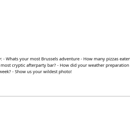
y: - Whats your most Brussels adventure - How many pizzas eaten?
 most cryptic afterparty bar? - How did your weather preparation
 week? - Show us your wildest photo!