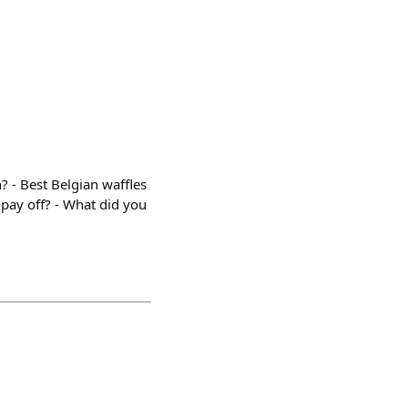
 - Best Belgian waffles
 pay off? - What did you