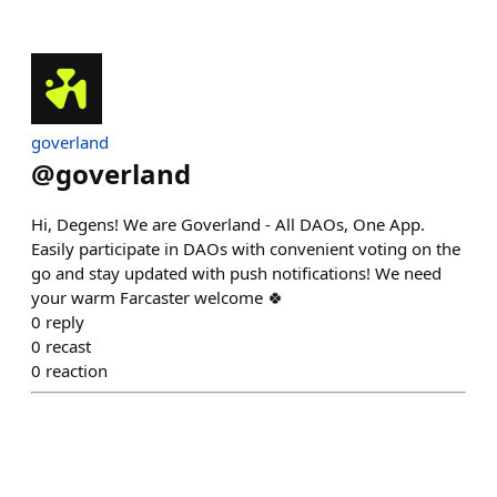
goverland
@
goverland
Hi, Degens! We are Goverland - All DAOs, One App.
Easily participate in DAOs with convenient voting on the
go and stay updated with push notifications! We need
your warm Farcaster welcome 🍀
0
reply
0
recast
0
reaction