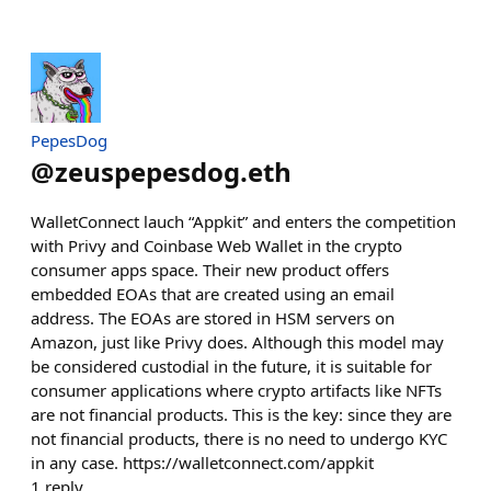
PepesDog
@
zeuspepesdog.eth
WalletConnect lauch “Appkit” and enters the competition
with Privy and Coinbase Web Wallet in the crypto
consumer apps space. Their new product offers
embedded EOAs that are created using an email
address. The EOAs are stored in HSM servers on
Amazon, just like Privy does. Although this model may
be considered custodial in the future, it is suitable for
consumer applications where crypto artifacts like NFTs
are not financial products. This is the key: since they are
not financial products, there is no need to undergo KYC
in any case. https://walletconnect.com/appkit
1
reply