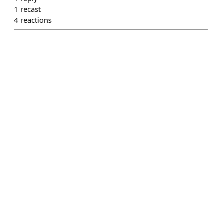
1
recast
4
reactions