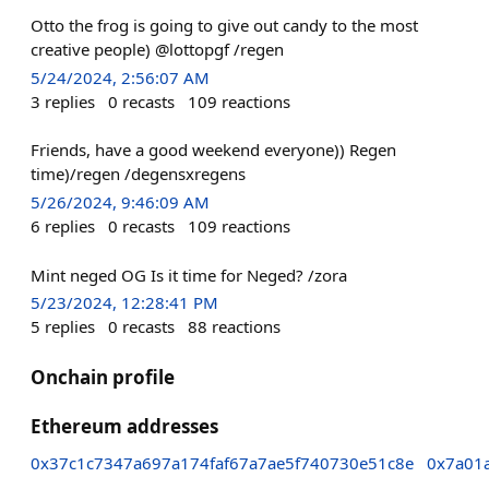
Otto the frog is going to give out candy to the most
creative people) @lottopgf /regen
5/24/2024, 2:56:07 AM
3
replies
0
recasts
109
reactions
Friends, have a good weekend everyone)) Regen
time)/regen /degensxregens
5/26/2024, 9:46:09 AM
6
replies
0
recasts
109
reactions
Mint neged OG Is it time for Neged? /zora
5/23/2024, 12:28:41 PM
5
replies
0
recasts
88
reactions
Onchain profile
Ethereum addresses
0x37c1c7347a697a174faf67a7ae5f740730e51c8e
0x7a01