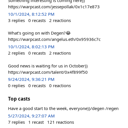
Something interesting is coming here))
https://warpcast.com/jessepollak/0x1c17e873
10/1/2024, 8:12:52 PM
3
replies
0
recasts
2
reactions
What’s going on with Degen?😂
https://warpcast.com/angelus.eth/0x95936c7c
10/1/2024, 8:02:13 PM
2
replies
0
recasts
2
reactions
Good news is waiting for us in October))
https://warpcast.com/talent/0x4f899f50
9/24/2024, 9:36:21 PM
0
replies
0
recasts
0
reactions
Top casts
Have a good start to the week, everyone))/degen /regen
5/27/2024, 9:27:07 AM
7
replies
1
recast
121
reactions