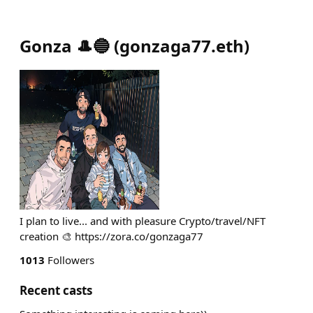
Gonza 🎩🔵
(
gonzaga77.eth
)
I plan to live... and with pleasure Crypto/travel/NFT
creation 🎨 https://zora.co/gonzaga77
1013
Followers
Recent casts