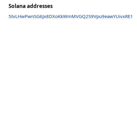
Solana addresses
5tvLHwPwnSG6Jx8DXoKkWmMVGQ2S9Vpu9eawYUivxRE1