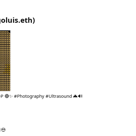
oluis.eth
)
 OP 🔴✨ #Photography #Ultrasound 🦇🔊
😎