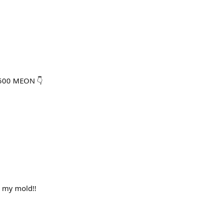
,500 MEON 👇
n my mold!!