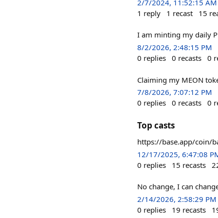
2/7/2024, 11:52:15 AM
1
reply
1
recast
15
re
I am minting my daily Pi
8/2/2026, 2:48:15 PM
0
replies
0
recasts
0
r
Claiming my MEON token
7/8/2026, 7:07:12 PM
0
replies
0
recasts
0
r
Top casts
https://base.app/coin
12/17/2025, 6:47:08 P
0
replies
15
recasts
2
No change, I can change
2/14/2026, 2:58:29 PM
0
replies
19
recasts
1