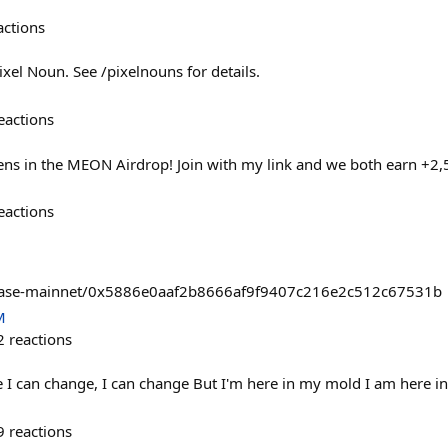
actions
xel Noun. See /pixelnouns for details.
eactions
s in the MEON Airdrop! Join with my link and we both earn +2
eactions
/base-mainnet/0x5886e0aaf2b8666af9f9407c216e2c512c67531b
M
2
reactions
 I can change, I can change But I'm here in my mold I am here i
9
reactions