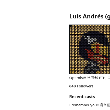
Luis Andrés
(
g
Optimist!! 🤘🏻😎 ETH,
643
Followers
Recent casts
I remember you!! 🤗🤘