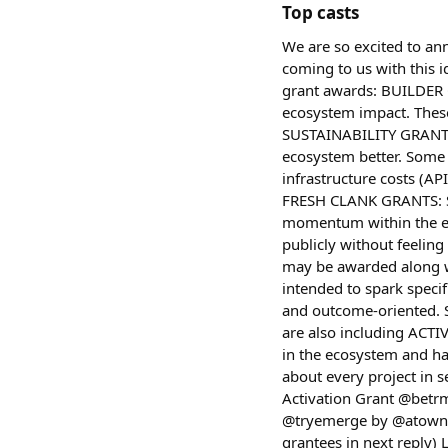
Top casts
We are so excited to an
coming to us with this i
grant awards: BUILDER G
ecosystem impact. These
SUSTAINABILITY GRANTS: 
ecosystem better. Some 
infrastructure costs (AP
FRESH CLANK GRANTS: Sma
momentum within the eco
publicly without feelin
may be awarded along wi
intended to spark specif
and outcome-oriented. S
are also including ACTI
in the ecosystem and hav
about every project in 
Activation Grant @betr
@tryemerge by @atown a
grantees in next reply) 