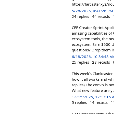
https://farcaster.xyz/n
5/28/2026, 4:41:26 PM
24
replies
44
recasts
CEF Creator Sprint Appli
amazing capabilities of 
ecosystem tools, the ne
ecosystem. Earn $500 US
questions? Drop them in
6/18/2026, 10:34:48 A
25
replies
28
recasts
This week’s Clankcaster
how it all works and wha
replies) The convo is n
What new feature are y
12/15/2025, 12:13:15
5
replies
14
recasts
1
GM Farcaster Network t