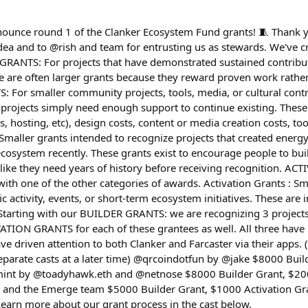
nounce round 1 of the Clanker Ecosystem Fund grants! 🧵 Thank yo
dea and to @rish and team for entrusting us as stewards. We've c
RANTS: For projects that have demonstrated sustained contribut
 are often larger grants because they reward proven work rather 
For smaller community projects, tools, media, or cultural contr
projects simply need enough support to continue existing. These
Is, hosting, etc), design costs, content or media creation costs, t
ller grants intended to recognize projects that created energy,
system recently. These grants exist to encourage people to bui
g like they need years of history before receiving recognition. A
th one of the other categories of awards. Activation Grants : S
ic activity, events, or short-term ecosystem initiatives. These are
tarting with our BUILDER GRANTS: we are recognizing 3 projects
VATION GRANTS for each of these grantees as well. All three have
e driven attention to both Clanker and Farcaster via their apps. 
separate casts at a later time) @qrcoindotfun by @jake $8000 Bui
mint by @toadyhawk.eth and @netnose $8000 Builder Grant, $200
nd the Emerge team $5000 Builder Grant, $1000 Activation Gra
Learn more about our grant process in the cast below.