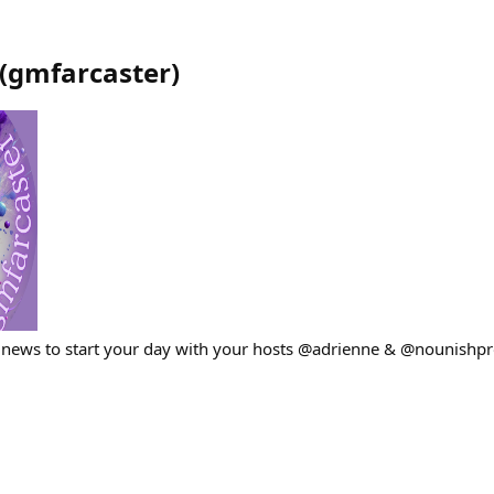
(
gmfarcaster
)
 news to start your day with your hosts @adrienne & @nounishpr