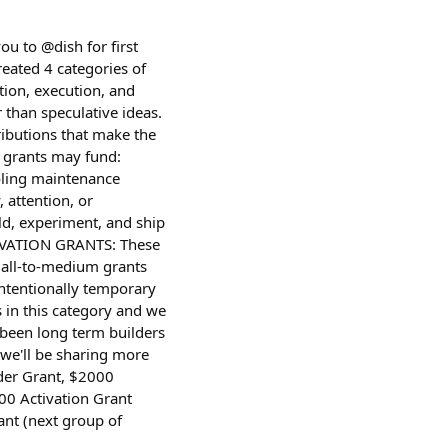
u to @dish for first
reated 4 categories of
ion, execution, and
than speculative ideas.
ibutions that make the
 grants may fund:
ooling maintenance
 attention, or
ld, experiment, and ship
CTIVATION GRANTS: These
mall-to-medium grants
 intentionally temporary
 in this category and we
 been long term builders
(we'll be sharing more
lder Grant, $2000
0 Activation Grant
nt (next group of