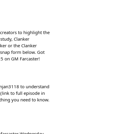
creators to highlight the
 study, Clanker
ker or the Clanker
e snap form below. Got
25 on GM Farcaster!
ranjan3118 to understand
ink to full episode in
ything you need to know.
mfarcaster Wednesday