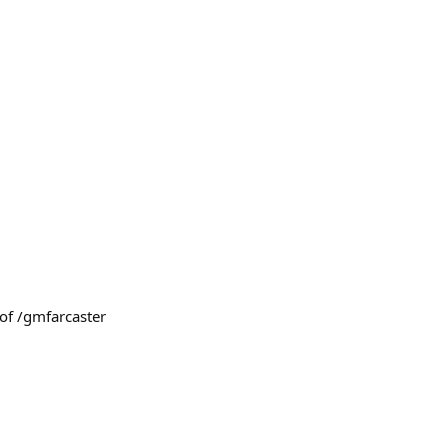
of /gmfarcaster