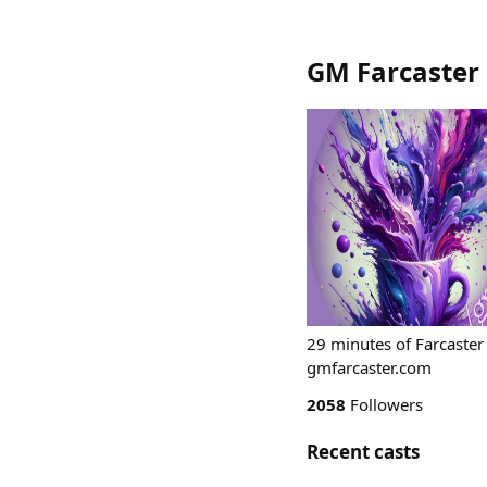
GM Farcaster
29 minutes of Farcaster
gmfarcaster.com
2058
Followers
Recent casts