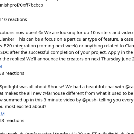
ounishprof/0xff7bcbcb
110
reactions
cations now open!!🥳 We are looking for up 10 writers and video 
Clanker! This can be a focus on a particular type of feature, a case
w B20 integration (coming next week) or anything related to Clan
DC after the successful completion of your project. Apply in th
 the replies! We'll announce the creators on next Thursday June 
M
68
reactions
 Spotlight was all about $house! We had a beautiful chat with @
t makes the all new @farhouse different from what it used to be (l
ow summed up in this 3 minute video by @push- telling you ever
ou most excited about?
 AM
13
reactions
his week: ☕ /gmfarcaster Monday 11:30 am ET with @phil ☕ /g