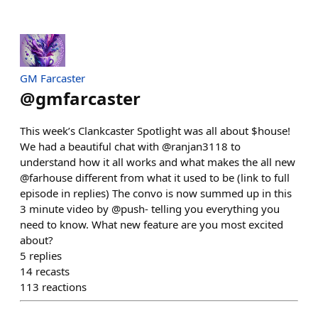
GM Farcaster
@
gmfarcaster
This week’s Clankcaster Spotlight was all about $house!
We had a beautiful chat with @ranjan3118 to
understand how it all works and what makes the all new
@farhouse different from what it used to be (link to full
episode in replies) The convo is now summed up in this
3 minute video by @push- telling you everything you
need to know. What new feature are you most excited
about?
5
replies
14
recasts
113
reactions