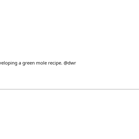
veloping a green mole recipe. @dwr