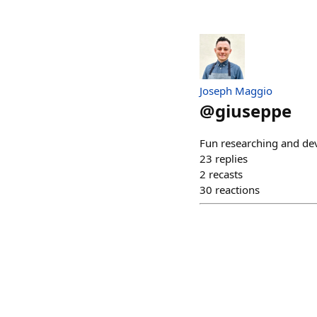
Joseph Maggio
@
giuseppe
Fun researching and de
23
replies
2
recasts
30
reactions