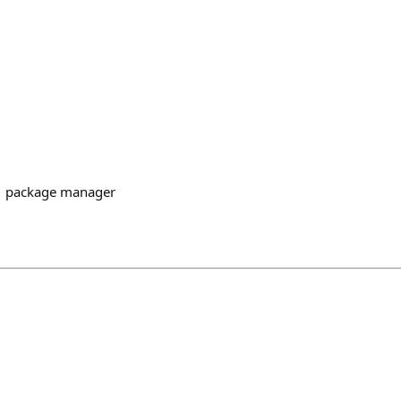
1 package manager