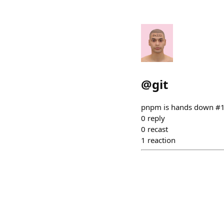
@
git
pnpm is hands down #
0
reply
0
recast
1
reaction