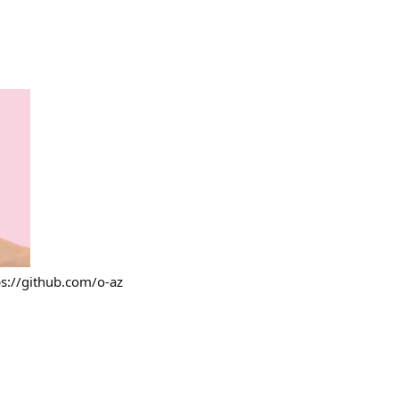
ps://github.com/o-az