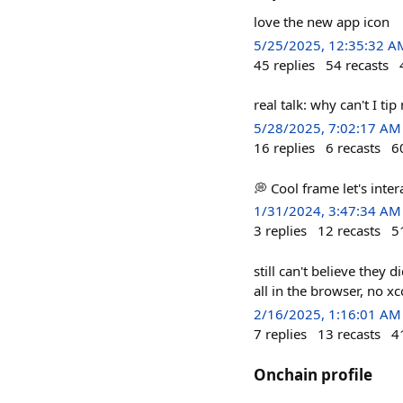
love the new app icon
5/25/2025, 12:35:32 A
45
replies
54
recasts
real talk: why can't I ti
5/28/2025, 7:02:17 AM
16
replies
6
recasts
6
💭 Cool frame let's intera
1/31/2024, 3:47:34 AM
3
replies
12
recasts
5
still can't believe they 
all in the browser, no x
2/16/2025, 1:16:01 AM
7
replies
13
recasts
4
Onchain profile