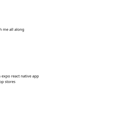
th me all along
an expo react native app
pp stores