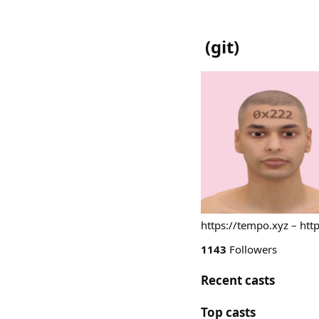
(
git
)
https://tempo.xyz – htt
1143
Followers
Recent casts
Top casts