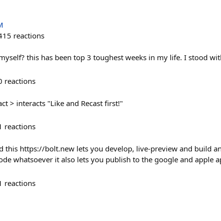
M
415
reactions
p myself? this has been top 3 toughest weeks in my life. I stood wi
0
reactions
ct > interacts "Like and Recast first!"
1
reactions
did this https://bolt.new lets you develop, live-preview and build 
code whatsoever it also lets you publish to the google and apple a
1
reactions