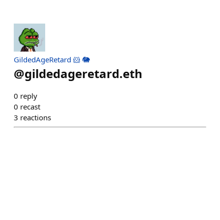
GildedAgeRetard 🐹 🐘
@
gildedageretard.eth
0
reply
0
recast
3
reactions