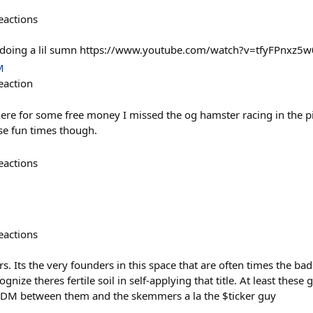
eactions
 doing a lil sumn https://www.youtube.com/watch?v=tfyFPnxz5w
M
eaction
here for some free money I missed the og hamster racing in the pit
se fun times though.
eactions
eactions
s. Its the very founders in this space that are often times the bad
ognize theres fertile soil in self-applying that title. At least these
s DM between them and the skemmers a la the $ticker guy