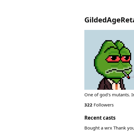
GildedAgeReta
One of god's mutants. 
322
Followers
Recent casts
Bought a wrx Thank yo