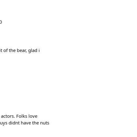
0
 of the bear, glad i
 actors. Folks love
 guys didnt have the nuts