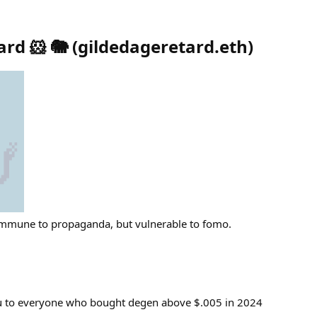
rd 🐹 🐘
(
gildedageretard.eth
)
Immune to propaganda, but vulnerable to fomo.
u to everyone who bought degen above $.005 in 2024