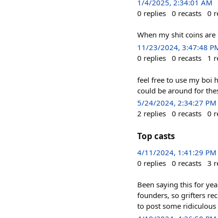
1/4/2025, 2:34:01 AM
0
replies
0
recasts
0
r
When my shit coins are
11/23/2024, 3:47:48 P
0
replies
0
recasts
1
r
feel free to use my boi 
could be around for the
5/24/2024, 2:34:27 PM
2
replies
0
recasts
0
r
Top casts
4/11/2024, 1:41:29 PM
0
replies
0
recasts
3
r
Been saying this for year
founders, so grifters rec
to post some ridiculou