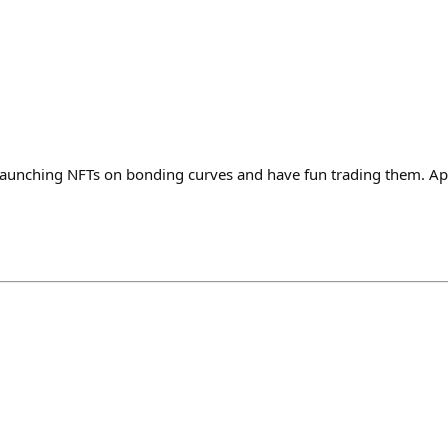
launching NFTs on bonding curves and have fun trading them. A