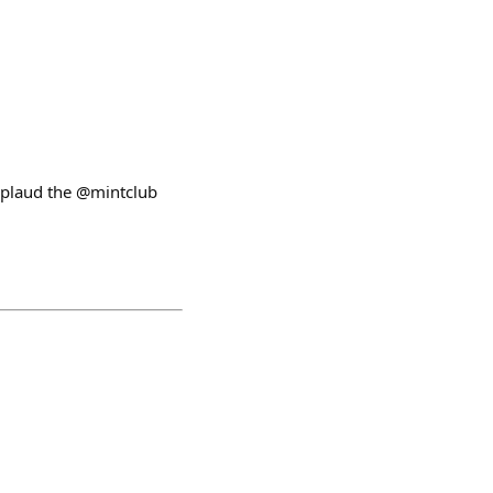
pplaud the @mintclub