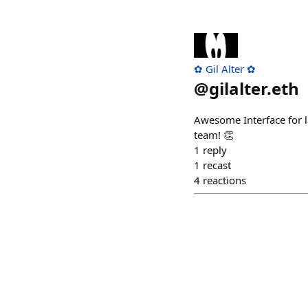
✿ Gil Alter ✿
@
gilalter.eth
Awesome Interface for 
team! 👏
1
reply
1
recast
4
reactions