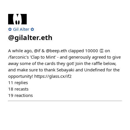
✿ Gil Alter ✿
@
gilalter.eth
A while ago, @if & @beep.eth clapped 10000 👏 on
/farconic's 'Clap to Mint' - and generously agreed to give
away some of the cards they got! Join the raffle below,
and make sure to thank Sebayaki and Undefined for the
opportunity! https://glass.cx/if2
11
replies
18
recasts
19
reactions