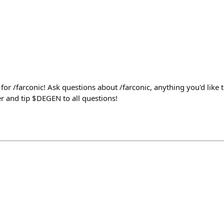
l for /farconic! Ask questions about /farconic, anything you'd like 
r and tip $DEGEN to all questions!