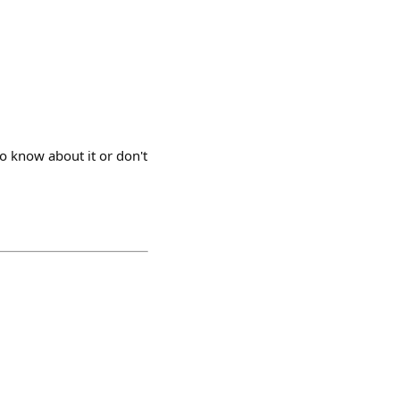
to know about it or don't