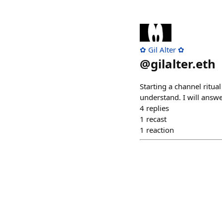
✿ Gil Alter ✿
@
gilalter.eth
Starting a channel ritua
understand. I will answe
4
replies
1
recast
1
reaction