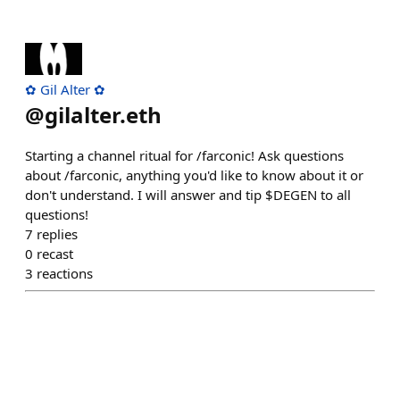
✿ Gil Alter ✿
@
gilalter.eth
Starting a channel ritual for /farconic! Ask questions
about /farconic, anything you'd like to know about it or
don't understand. I will answer and tip $DEGEN to all
questions!
7
replies
0
recast
3
reactions