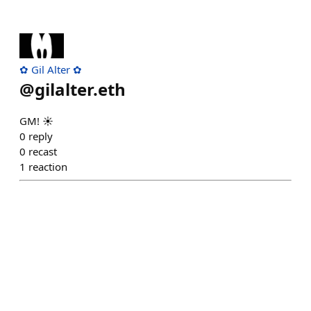
✿ Gil Alter ✿
@
gilalter.eth
GM! ☀️
0
reply
0
recast
1
reaction