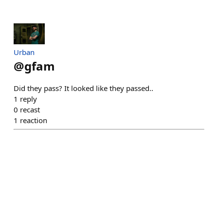
Urban
@
gfam
Did they pass? It looked like they passed..
1
reply
0
recast
1
reaction