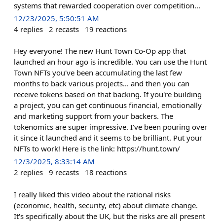
systems that rewarded cooperation over competition...
12/23/2025, 5:50:51 AM
4
replies
2
recasts
19
reactions
Hey everyone! The new Hunt Town Co-Op app that
launched an hour ago is incredible. You can use the Hunt
Town NFTs you've been accumulating the last few
months to back various projects... and then you can
receive tokens based on that backing. If you're building
a project, you can get continuous financial, emotionally
and marketing support from your backers. The
tokenomics are super impressive. I've been pouring over
it since it launched and it seems to be brilliant. Put your
NFTs to work! Here is the link: https://hunt.town/
12/3/2025, 8:33:14 AM
2
replies
9
recasts
18
reactions
I really liked this video about the rational risks
(economic, health, security, etc) about climate change.
It's specifically about the UK, but the risks are all present