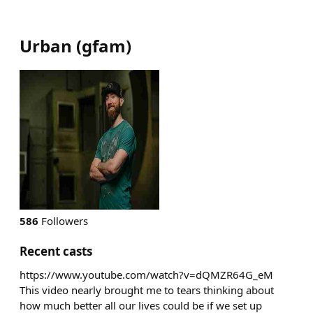
Urban
(
gfam
)
586
Followers
Recent casts
https://www.youtube.com/watch?v=dQMZR64G_eM
This video nearly brought me to tears thinking about
how much better all our lives could be if we set up