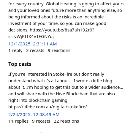
for every country. Global Heating is going to affect yours
and your loved ones future more than anything else, so
being informed about the risks is an incredible
investment of your time, so you can make good
decisions. https://youtu.be/8sa7uh192r0?
si=vWjRITX4vTFGNYuj
12/1/2025, 2:31:11 AM
1
reply
3
recasts
9
reactions
Top casts
If you're interested in StokeFire but don't really
understand what it's all about... I wrote a little blog
about it. I'm hoping to get this out to a wider audience...
and will share with the Hive Blockchain that are also
right into blockchain gaming.
https://lifebe.com.au/digital/stokefire/
2/24/2025, 12:08:49 AM
11
replies
9
recasts
22
reactions