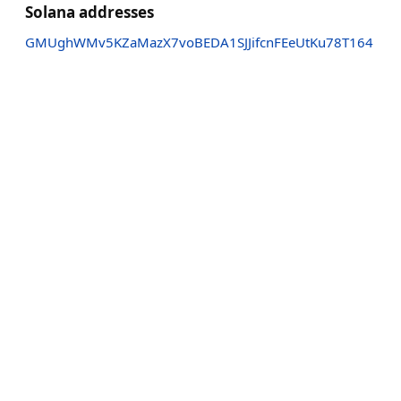
Solana addresses
GMUghWMv5KZaMazX7voBEDA1SJJifcnFEeUtKu78T164