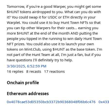
Tomorrow, if you're a good Warper, you might get some
$HUNT tokens airdropped to you. What can you do with
it? You could swap it for USDC or ETH directly in your
Warplet. You could use it to buy Hunt Town NFTs so that
you can tip other Warpers for their casts... earning you
more $HUNT at the end of the month AND putting the
people you tipped in the running to win daily Hunt Town
NFT prizes. You could also use it to launch your own
tokens on Mint.Club, using $HUNT as the base token. I'm
not part of the Hunt Team at all, I'm just a fan, but if you
have questions I'll definitely try to help.
3/30/2025, 6:52:59 PM
16
replies
8
recasts
17
reactions
Onchain profile
Ethereum addresses
0x4078cae53d05350bcb3372b90368048f06b6c476
0x433