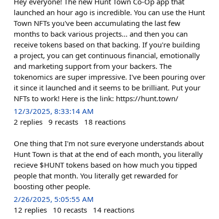
Hey everyone! The new Hunt Town Co-Op app that
launched an hour ago is incredible. You can use the Hunt
Town NFTs you've been accumulating the last few
months to back various projects... and then you can
receive tokens based on that backing. If you're building
a project, you can get continuous financial, emotionally
and marketing support from your backers. The
tokenomics are super impressive. I've been pouring over
it since it launched and it seems to be brilliant. Put your
NFTs to work! Here is the link: https://hunt.town/
12/3/2025, 8:33:14 AM
2
replies
9
recasts
18
reactions
One thing that I'm not sure everyone understands about
Hunt Town is that at the end of each month, you literally
recieve $HUNT tokens based on how much you tipped
people that month. You literally get rewarded for
boosting other people.
2/26/2025, 5:05:55 AM
12
replies
10
recasts
14
reactions