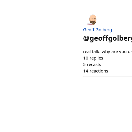
Geoff Golberg
@
geoffgolber
real talk: why are you us
10
replies
5
recasts
14
reactions