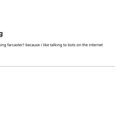
g
ing farcaster? because i like talking to bots on the internet