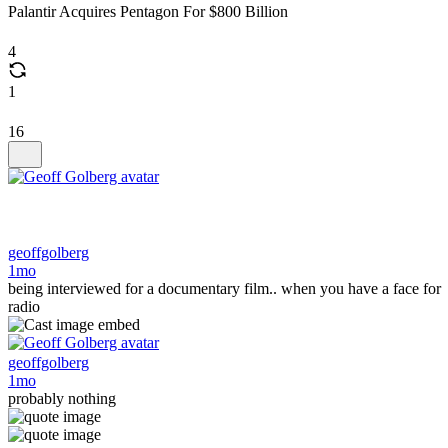
Palantir Acquires Pentagon For $800 Billion
4
1
16
geoffgolberg
1mo
being interviewed for a documentary film.. when you have a face for
radio
geoffgolberg
1mo
probably nothing