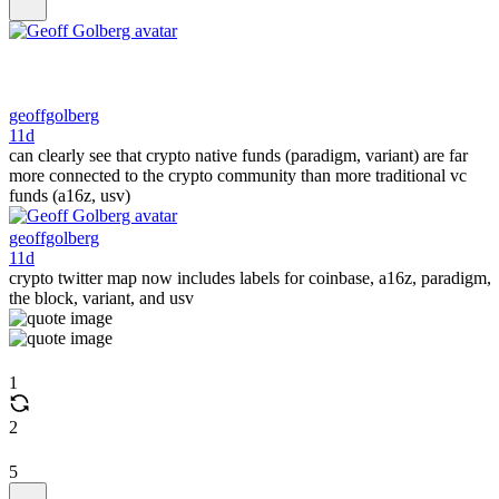
geoffgolberg
11d
can clearly see that crypto native funds (paradigm, variant) are far
more connected to the crypto community than more traditional vc
funds (a16z, usv)
geoffgolberg
11d
crypto twitter map now includes labels for coinbase, a16z, paradigm,
the block, variant, and usv
1
2
5