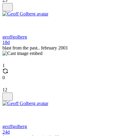
25
geoffgolberg
18d
blast from the past.. february 2001
1
0
12
geoffgolberg
24d