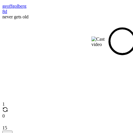
geoffgolberg
8d
never gets old
1
0
15