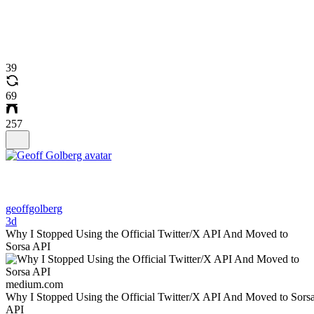
39
69
257
geoffgolberg
3d
Why I Stopped Using the Official Twitter/X API And Moved to
Sorsa API
medium.com
Why I Stopped Using the Official Twitter/X API And Moved to Sors
API