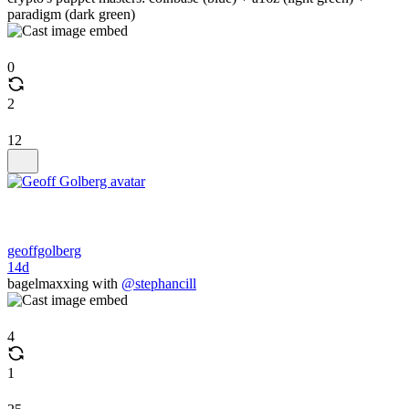
paradigm (dark green)
0
2
12
geoffgolberg
14d
bagelmaxxing with
@stephancill
4
1