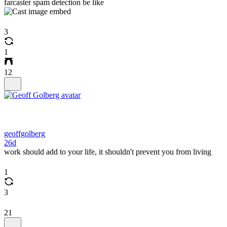
farcaster spam detection be like
3
1
12
geoffgolberg
26d
work should add to your life, it shouldn't prevent you from living
1
3
21