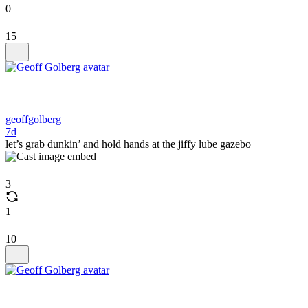
0
15
geoffgolberg
7d
let’s grab dunkin’ and hold hands at the jiffy lube gazebo
3
1
10