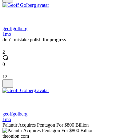
geoffgolberg
1mo
don’t mistake polish for progress
2
0
12
geoffgolberg
1mo
Palantir Acquires Pentagon For $800 Billion
theonion.com