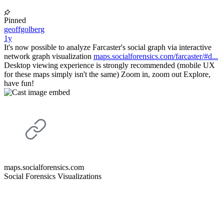
Pinned
geoffgolberg
1y
It's now possible to analyze Farcaster's social graph via interactive
network graph visualization
maps.socialforensics.com/farcaster/#d...
Desktop viewing experience is strongly recommended (mobile UX
for these maps simply isn't the same) Zoom in, zoom out Explore,
have fun!
maps.socialforensics.com
Social Forensics Visualizations