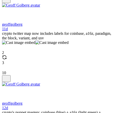
geoffgolberg
11d
crypto twitter map now includes labels for coinbase, a16z, paradigm,
the block, variant, and usv
2
3
10
geoffgolberg
12d
crypto's puppet masters: coinbase (blue) + a16z (light green) +