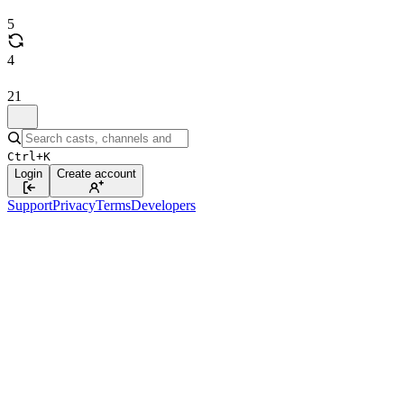
5
4
21
Ctrl+K
Login
Create account
Support
Privacy
Terms
Developers