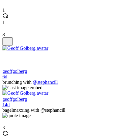
1
1
8
geoffgolberg
6d
brunching with
@stephancill
geoffgolberg
14d
bagelmaxxing with @stephancill
3