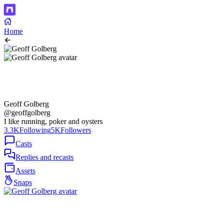
Home
Geoff Golberg
@geoffgolberg
I like running, poker and oysters
3.3K
Following
5K
Followers
Casts
Replies and recasts
Assets
Snaps