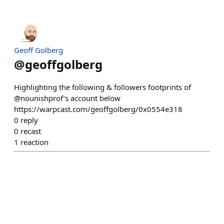
Geoff Golberg
@
geoffgolberg
Highlighting the following & followers footprints of
@nounishprof’s account below
https://warpcast.com/geoffgolberg/0x0554e318
0
reply
0
recast
1
reaction