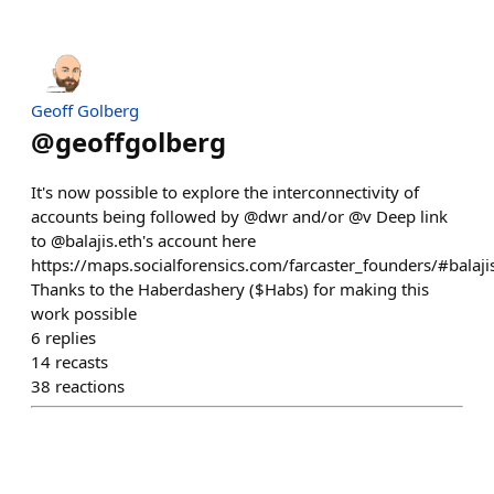
Geoff Golberg
@
geoffgolberg
It's now possible to explore the interconnectivity of
accounts being followed by @dwr and/or @v Deep link
to @balajis.eth's account here
https://maps.socialforensics.com/farcaster_founders/#balaji
Thanks to the Haberdashery ($Habs) for making this
work possible
6
replies
14
recasts
38
reactions