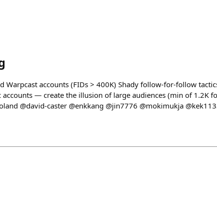
g
ed Warpcast accounts (FIDs > 400K) Shady follow-for-follow tactic
 accounts — create the illusion of large audiences (min of 1.2K f
roland @david-caster @enkkang @jin7776 @mokimukja @kek11