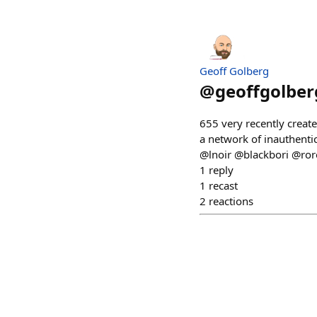
Geoff Golberg
@
geoffgolber
655 very recently creat
a network of inauthentic
@lnoir @blackbori @ro
1
reply
1
recast
2
reactions