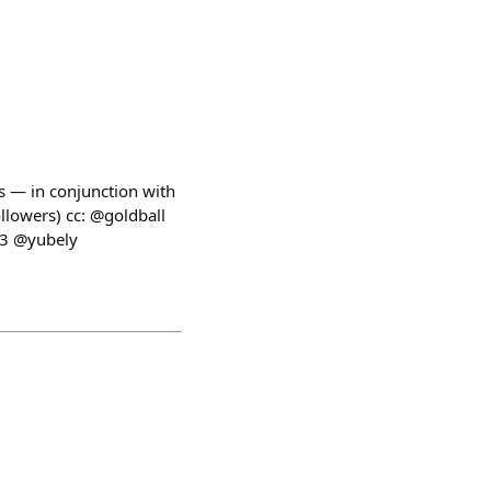
s — in conjunction with
ollowers) cc: @goldball
33 @yubely