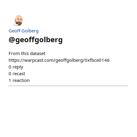
Geoff Golberg
@
geoffgolberg
From this dataset
https://warpcast.com/geoffgolberg/0xfbce0146
0
reply
0
recast
1
reaction