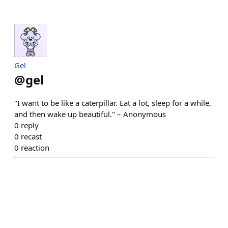
Gel
@
gel
"I want to be like a caterpillar. Eat a lot, sleep for a while,
and then wake up beautiful." – Anonymous
0
reply
0
recast
0
reaction