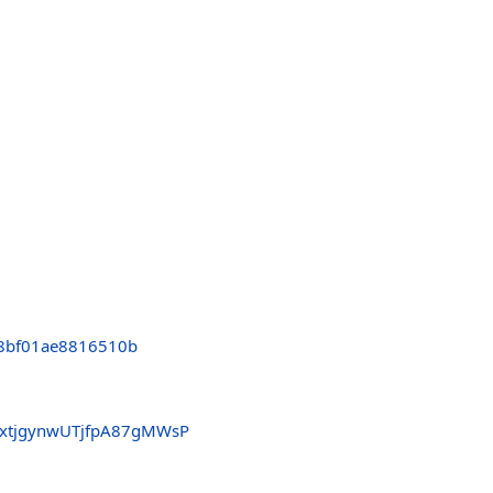
8bf01ae8816510b
xtjgynwUTjfpA87gMWsP