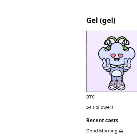
Gel
(
gel
)
BTC
54
Followers
Recent casts
Good Morning 🌅