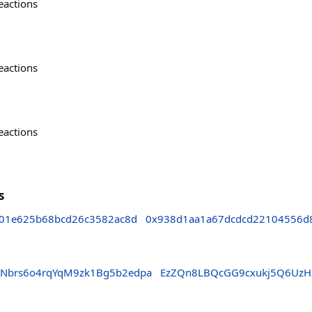
eactions
eactions
eactions
s
01e625b68bcd26c3582ac8d
0x938d1aa1a67dcdcd22104556d
Nbrs6o4rqYqM9zk1Bg5b2edpa
EzZQn8LBQcGG9cxukj5Q6UzH