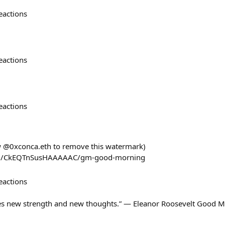
eactions
eactions
eactions
ow @0xconca.eth to remove this watermark)
com/CkEQTnSusHAAAAAC/gm-good-morning
eactions
s new strength and new thoughts.” — Eleanor Roosevelt Good M