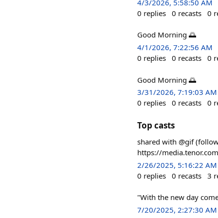
4/3/2026, 5:58:50 AM
0
replies
0
recasts
0
r
Good Morning 🌅
4/1/2026, 7:22:56 AM
0
replies
0
recasts
0
r
Good Morning 🌅
3/31/2026, 7:19:03 AM
0
replies
0
recasts
0
r
Top casts
shared with @gif (foll
https://media.tenor.
2/26/2025, 5:16:22 AM
0
replies
0
recasts
3
r
"With the new day come
7/20/2025, 2:27:30 AM