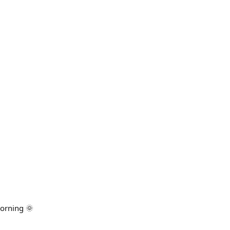
orning 🌞