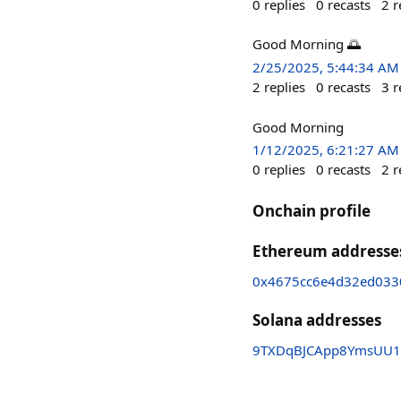
0
replies
0
recasts
2
r
Good Morning 🌅
2/25/2025, 5:44:34 AM
2
replies
0
recasts
3
r
Good Morning
1/12/2025, 6:21:27 AM
0
replies
0
recasts
2
r
Onchain profile
Ethereum addresse
0x4675cc6e4d32ed033
Solana addresses
9TXDqBJCApp8YmsUU1